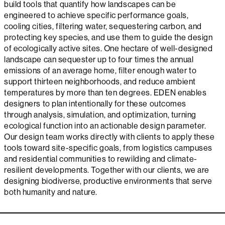
build tools that quantify how landscapes can be
engineered to achieve specific performance goals,
cooling cities, filtering water, sequestering carbon, and
protecting key species, and use them to guide the design
of ecologically active sites. One hectare of well-designed
landscape can sequester up to four times the annual
emissions of an average home, filter enough water to
support thirteen neighborhoods, and reduce ambient
temperatures by more than ten degrees. EDEN enables
designers to plan intentionally for these outcomes
through analysis, simulation, and optimization, turning
ecological function into an actionable design parameter.
Our design team works directly with clients to apply these
tools toward site-specific goals, from logistics campuses
and residential communities to rewilding and climate-
resilient developments. Together with our clients, we are
designing biodiverse, productive environments that serve
both humanity and nature.