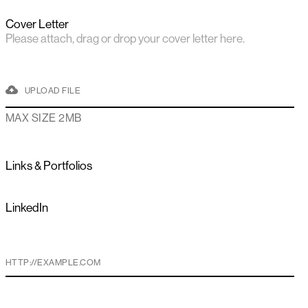
Cover Letter
Please attach, drag or drop your cover letter here.
UPLOAD FILE
MAX SIZE 2MB
Links & Portfolios
LinkedIn