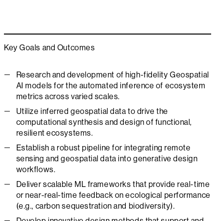
Key Goals and Outcomes
Research and development of high-fidelity Geospatial
AI models for the automated inference of ecosystem
metrics across varied scales.
Utilize inferred geospatial data to drive the
computational synthesis and design of functional,
resilient ecosystems.
Establish a robust pipeline for integrating remote
sensing and geospatial data into generative design
workflows.
Deliver scalable ML frameworks that provide real-time
or near-real-time feedback on ecological performance
(e.g., carbon sequestration and biodiversity).
Develop innovative design methods that support and