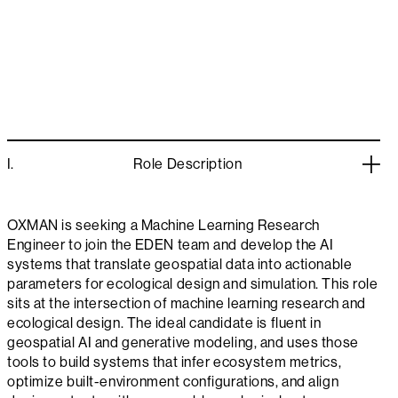
I.
Role Description
OXMAN is seeking a Machine Learning Research
Engineer to join the EDEN team and develop the AI
systems that translate geospatial data into actionable
parameters for ecological design and simulation. This role
sits at the intersection of machine learning research and
ecological design. The ideal candidate is fluent in
geospatial AI and generative modeling, and uses those
tools to build systems that infer ecosystem metrics,
optimize built-environment configurations, and align