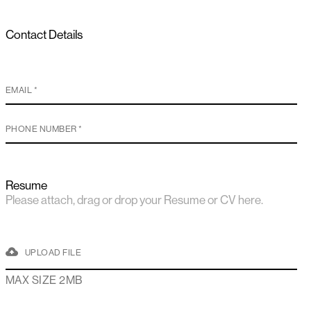
Contact Details
Resume
Please attach, drag or drop your Resume or CV here.
UPLOAD FILE
MAX SIZE 2MB