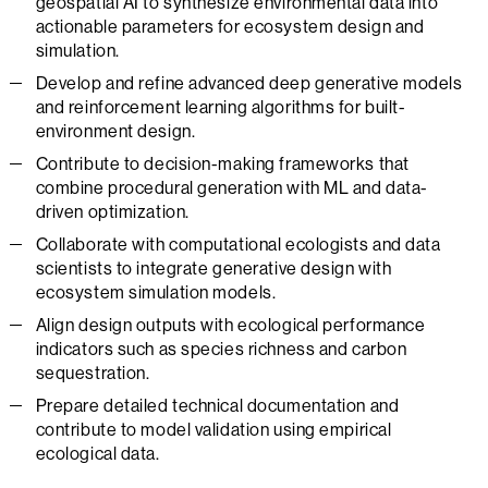
geospatial AI to synthesize environmental data into
actionable parameters for ecosystem design and
simulation.
Develop and refine advanced deep generative models
and reinforcement learning algorithms for built-
environment design.
Contribute to decision-making frameworks that
combine procedural generation with ML and data-
driven optimization.
Collaborate with computational ecologists and data
scientists to integrate generative design with
ecosystem simulation models.
Align design outputs with ecological performance
indicators such as species richness and carbon
sequestration.
Prepare detailed technical documentation and
contribute to model validation using empirical
ecological data.