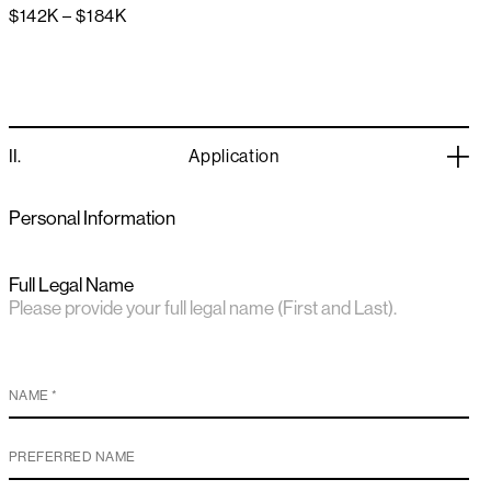
$142K – $184K
II.
Application
Personal Information
Full Legal Name
Please provide your full legal name (First and Last).