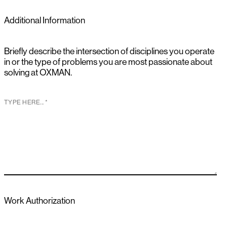
Additional Information
Briefly describe the intersection of disciplines you operate
in or the type of problems you are most passionate about
solving at OXMAN.
Work Authorization