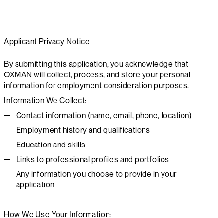
Applicant Privacy Notice
By submitting this application, you acknowledge that
OXMAN will collect, process, and store your personal
information for employment consideration purposes.
Information We Collect:
Contact information (name, email, phone, location)
Employment history and qualifications
Education and skills
Links to professional profiles and portfolios
Any information you choose to provide in your
application
How We Use Your Information: