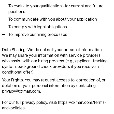
To evaluate your qualifications for current and future
positions
To communicate with you about your application
To comply with legal obligations
To improve our hiring processes
Data Sharing: We do not sell your personal information.
We may share your information with service providers
who assist with our hiring process (e.g., applicant tracking
system, background check providers if you receive a
conditional offer).
Your Rights: You may request access to, correction of, or
deletion of your personal information by contacting
privacy@oxman.com.
For our full privacy policy, visit:
https://oxman.com/terms-
and-policies