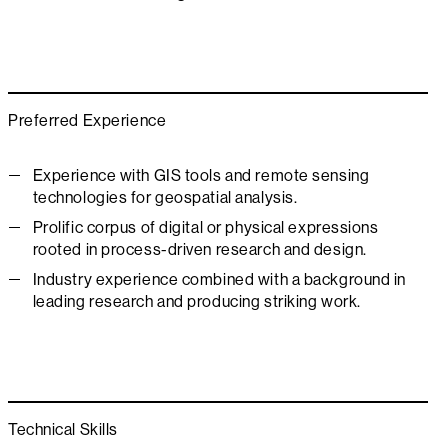
Preferred Experience
Experience with GIS tools and remote sensing
technologies for geospatial analysis.
Prolific corpus of digital or physical expressions
rooted in process-driven research and design.
Industry experience combined with a background in
leading research and producing striking work.
Technical Skills