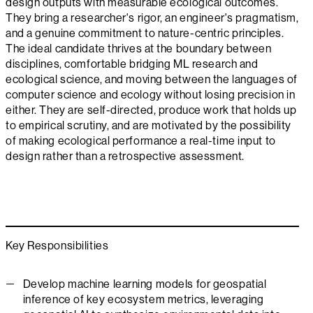
design outputs with measurable ecological outcomes.
They bring a researcher's rigor, an engineer's pragmatism,
and a genuine commitment to nature-centric principles.
The ideal candidate thrives at the boundary between
disciplines, comfortable bridging ML research and
ecological science, and moving between the languages of
computer science and ecology without losing precision in
either. They are self-directed, produce work that holds up
to empirical scrutiny, and are motivated by the possibility
of making ecological performance a real-time input to
design rather than a retrospective assessment.
Key Responsibilities
Develop machine learning models for geospatial
inference of key ecosystem metrics, leveraging