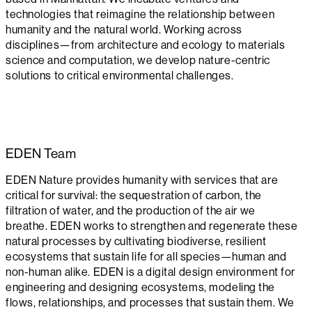
technologies that reimagine the relationship between
humanity and the natural world. Working across
disciplines—from architecture and ecology to materials
science and computation, we develop nature-centric
solutions to critical environmental challenges.
EDEN
Team
EDEN Nature provides humanity with services that are
critical for survival: the sequestration of carbon, the
filtration of water, and the production of the air we
breathe. EDEN works to strengthen and regenerate these
natural processes by cultivating biodiverse, resilient
ecosystems that sustain life for all species—human and
non-human alike. EDEN is a digital design environment for
engineering and designing ecosystems, modeling the
flows, relationships, and processes that sustain them. We