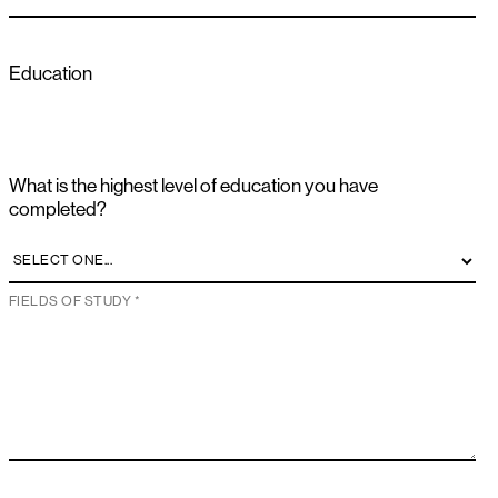
Education
What is the highest level of education you have
completed?