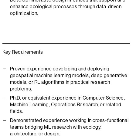
enhance ecological processes through data-driven
optimization.
Key Requirements
Proven experience developing and deploying
geospatial machine learning models, deep generative
models, or RL algorithms in practical research
problems.
Ph.D. or equivalent experience in Computer Science,
Machine Learning, Operations Research, or related
fields.
Demonstrated experience working in cross-functional
teams bridging ML research with ecology,
architecture, or design.