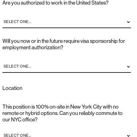
Are you authorized to work in the United States?
Will you now or in the future require visa sponsorship for
employment authorization?
Location
This position is 100% on-site in New York City with no
remote or hybrid options. Can you reliably commute to
our NYC office?