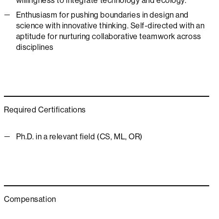
willingness to integrate technology and ecology.
Enthusiasm for pushing boundaries in design and
science with innovative thinking. Self-directed with an
aptitude for nurturing collaborative teamwork across
disciplines
Required Certifications
Ph.D. in a relevant field (CS, ML, OR)
Compensation