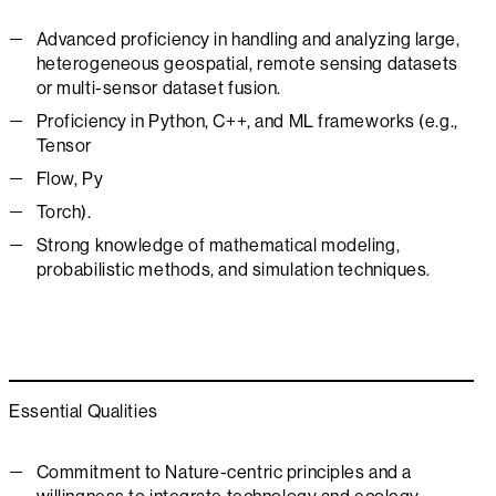
Advanced proficiency in handling and analyzing large,
heterogeneous geospatial, remote sensing datasets
or multi-sensor dataset fusion.
Proficiency in Python, C++, and ML frameworks (e.g.,
Tensor
Flow, Py
Torch).
Strong knowledge of mathematical modeling,
probabilistic methods, and simulation techniques.
Essential Qualities
Commitment to Nature-centric principles and a