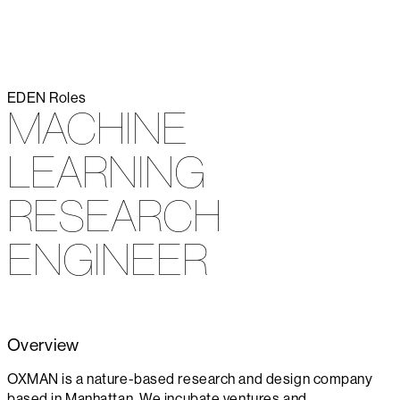
EDEN
Roles
MACHINE
LEARNING
RESEARCH
ENGINEER
Overview
OXMAN is a nature-based research and design company
based in Manhattan. We incubate ventures and