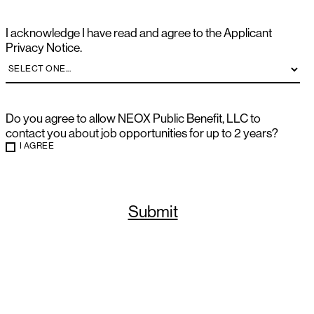
I acknowledge I have read and agree to the Applicant
Privacy Notice.
Do you agree to allow NEOX Public Benefit, LLC to
contact you about job opportunities for up to 2 years?
I AGREE