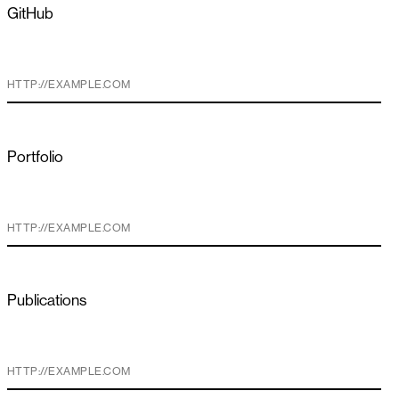
GitHub
Portfolio
Publications