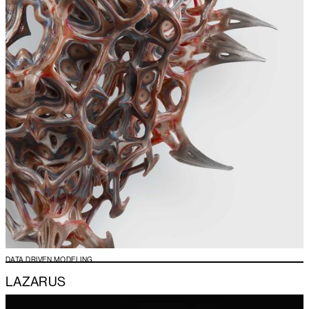
DATA DRIVEN MODELING
LAZARUS