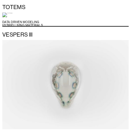
TOTEMS
DATA DRIVEN MODELING
HYBRID LIVING MATERIALS
VESPERS III