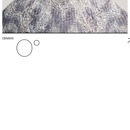
O°
OXMAN