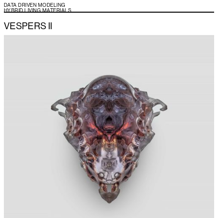
DATA DRIVEN MODELING
HYBRID LIVING MATERIALS
VESPERS II