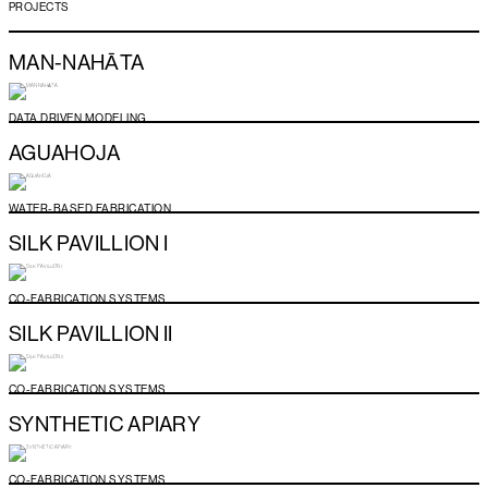
PROJECTS
MAN-NAHĀTA
DATA DRIVEN MODELING
AGUAHOJA
WATER-BASED FABRICATION
SILK PAVILLION I
CO-FABRICATION SYSTEMS
SILK PAVILLION II
CO-FABRICATION SYSTEMS
SYNTHETIC APIARY
CO-FABRICATION SYSTEMS