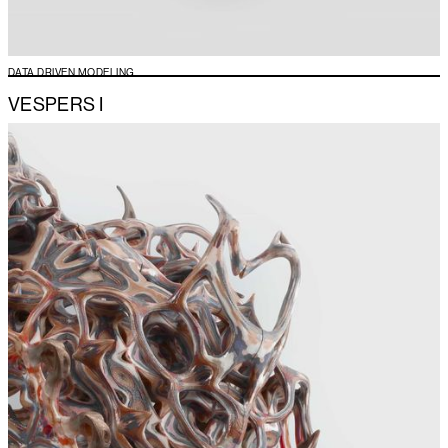
DATA DRIVEN MODELING
VESPERS I