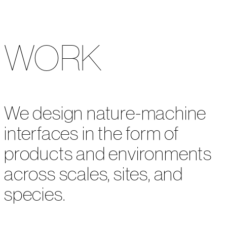
WORK
We design nature-machine
interfaces in the form of
products and environments
across scales, sites, and
species.