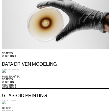
TOTEMS
VESPERS III
DATA DRIVEN MODELING
MAN-NAHĀTA
TOTEMS
VESPERS I
VESPERS II
VESPERS III
GLASS 3D PRINTING
GLASS I
GLASS II