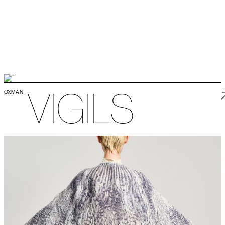
VIGILS
OXMAN