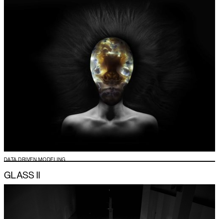
DATA DRIVEN MODELING
GLASS II