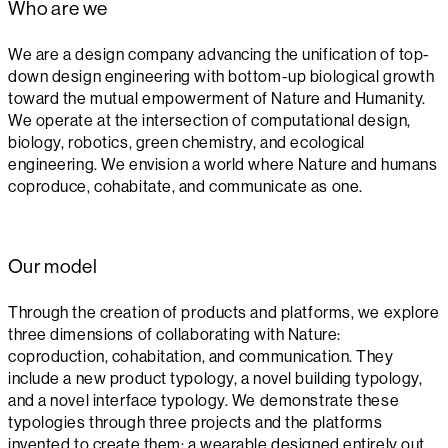
Who are we
We are a design company advancing the unification of top-
down design engineering with bottom-up biological growth
toward the mutual empowerment of Nature and Humanity.
We operate at the intersection of computational design,
biology, robotics, green chemistry, and ecological
engineering. We envision a world where Nature and humans
coproduce, cohabitate, and communicate as one.
Our model
Through the creation of products and platforms, we explore
three dimensions of collaborating with Nature:
coproduction, cohabitation, and communication. They
include a new product typology, a novel building typology,
and a novel interface typology. We demonstrate these
typologies through three projects and the platforms
invented to create them: a wearable designed entirely out