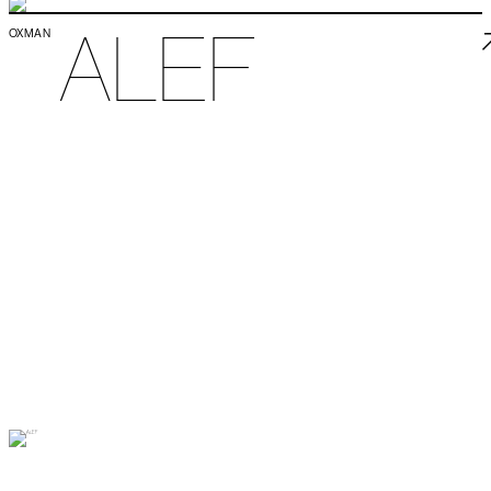
ALEF
OXMAN