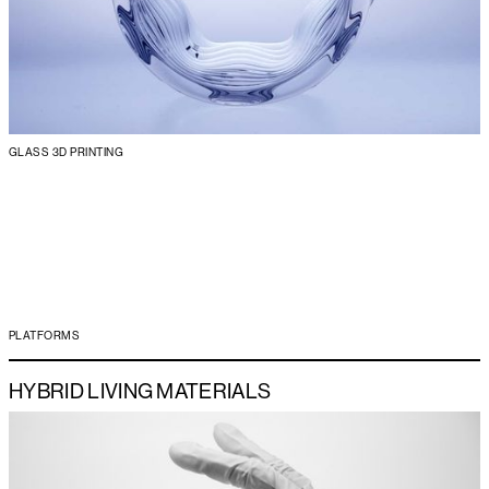
GLASS 3D PRINTING
PLATFORMS
HYBRID LIVING MATERIALS