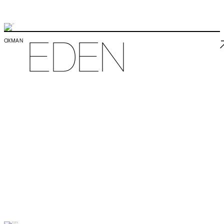
EDEN
OXMAN