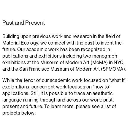
Past and Present
Building upon previous work and research in the field of
Material Ecology, we connect with the past to invent the
future. Our academic work has been recognized in
publications and exhibitions including two monograph
exhibitions at the Museum of Modern Art (MoMA) in NYC,
and the San Francisco Museum of Modern Art (SFMOMA).
While the tenor of our academic work focused on “what if”
explorations, our current work focuses on “how to”
applications. Still, it is possible to trace an aesthetic
language running through and across our work: past,
present and future. To learn more, please see a list of
projects below: