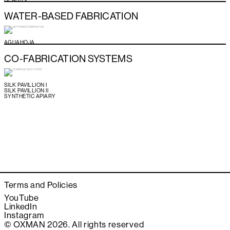
WATER-BASED FABRICATION
AGUAHOJA
CO-FABRICATION SYSTEMS
SILK PAVILLION I
SILK PAVILLION II
SYNTHETIC APIARY
Terms and Policies
YouTube
LinkedIn
Instagram
© OXMAN 2026. All rights reserved