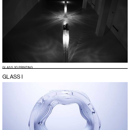
GLASS 3D PRINTING
GLASS I