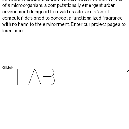
of a microorganism, a computationally emergent urban
environment designed to rewild its site, and a ‘smell
computer’ designed to concoct a functionalized fragrance
with no harm to the environment. Enter our project pages to
learn more.
LAB
OXMAN