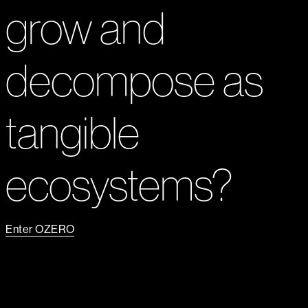
grow and
decompose as
tangible
ecosystems?
Enter OZERO