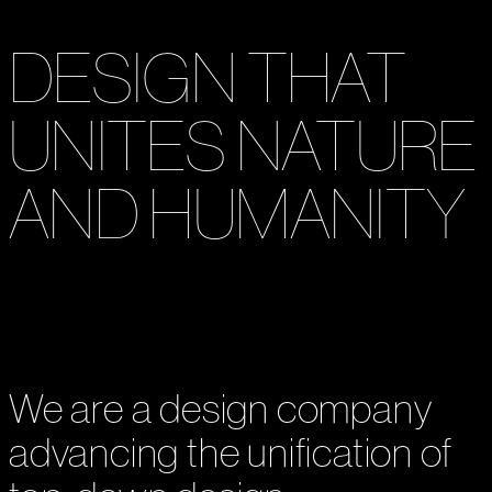
OXMAN
DESIGN THAT
UNITES NATURE
AND HUMANITY
We are a design company
advancing the unification of