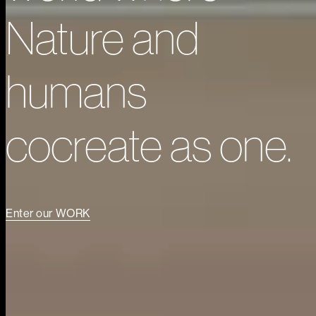
Nature and
humans
cocreate as one.
Enter our WORK