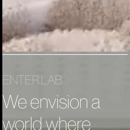
ENTER LAB
We envision a
world where