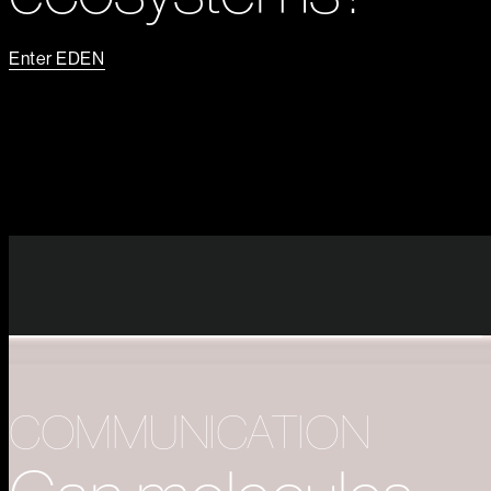
Enter EDEN
COMMUNICATION