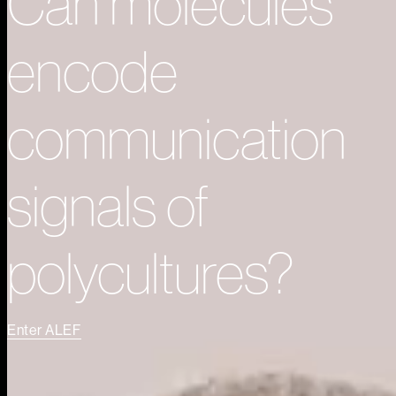
Can molecules
encode
communication
signals of
polycultures?
Enter ALEF