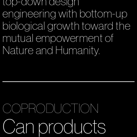
top-down design
engineering with bottom-up
biological growth toward the
mutual empowerment of
Nature and Humanity.
COPRODUCTION
Can products