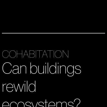
COHABITATION
Can buildings
rewild
ecosystems?