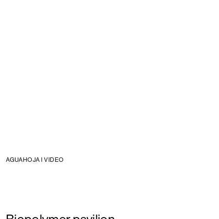
AGUAHOJA I VIDEO