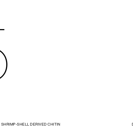
5
SHRIMP-SHELL DERIVED CHITIN