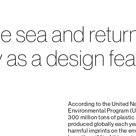
e sea and returne
 as a design fea
According to the United N
Environmental Program (U
300 million tons of plastic
produced globally each yea
harmful imprints on the en