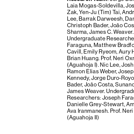
Laia Mogas-Soldevilla, Jo
Zak, Yen-Ju (Tim) Tai, Andr
Lee, Barrak Darweesh, Dan
Christoph Bader, João Co
Sharma, James C. Weaver.
Undergraduate Researche
Faraguna, Matthew Bradf
Cavill, Emily Ryeom, Aury 
Brian Huang. Prof. Neri O
(Aguahoja I). Nic Lee, Jos
Ramon Elias Weber, Josep
Kennedy, Jorge Duro-Royo
Bader, João Costa, Sunan
James Weaver. Undergrad
Researchers: Joseph Fara
Danielle Grey-Stewart, Am
Ava Iranmanesh. Prof. Ne
(Aguahoja II)