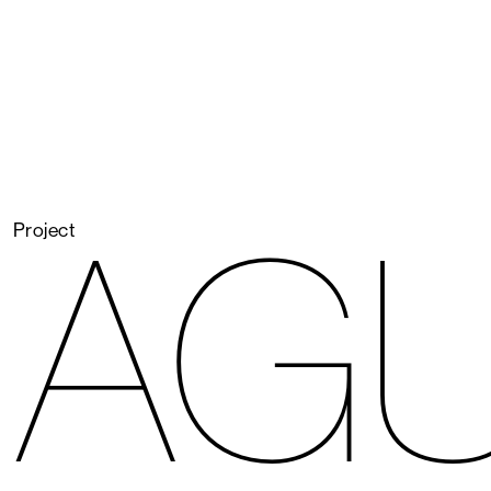
AG
Project