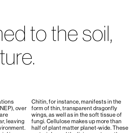
d to the soil,
ture.
ations
Chitin, for instance, manifests in the
NEP), over
form of thin, transparent dragonfly
 are
wings, as well as in the soft tissue of
r, leaving
fungi. Cellulose makes up more than
vironment.
half of plant matter planet-wide. These