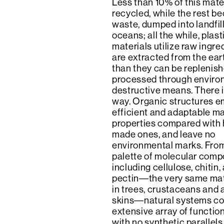
Less than 10% of this mater
recycled, while the rest 
waste, dumped into landfil
oceans; all the while, plas
materials utilize raw ingre
are extracted from the ear
than they can be replenish
processed through enviro
destructive means. There 
way. Organic structures 
efficient and adaptable ma
properties compared with
made ones, and leave no
environmental marks. From
palette of molecular comp
including cellulose, chitin,
pectin―the very same mat
in trees, crustaceans and 
skins―natural systems co
extensive array of functio
with no synthetic parallels