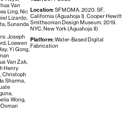
shua Van
Location:
SFMOMA. 2020. SF,
ea Ling, Nic
California (Aguahoja I). Cooper Hewitt
iel Lizardo,
Smithsonian Design Museum. 2019.
sta, Sunanda
NYC, New York (Aguahoja II)
rs: Joseph
Platform:
Water-Based Digital
ord, Loewen
Fabrication
Hay, Yi Gong,
xman
hua Van Zak,
h Henry
, Christoph
da Sharma,
uate
guna,
elia Wong,
ri Oxman