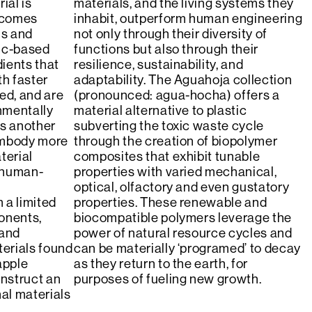
ial is
materials, and the living systems they
becomes
inhabit, outperform human engineering
ls and
not only through their diversity of
tic-based
functions but also through their
dients that
resilience, sustainability, and
th faster
adaptability. The Aguahoja collection
ed, and are
(pronounced: agua-hocha) offers a
nmentally
material alternative to plastic
is another
subverting the toxic waste cycle
embody more
through the creation of biopolymer
terial
composites that exhibit tunable
 human-
properties with varied mechanical,
optical, olfactory and even gustatory
 a limited
properties. These renewable and
onents,
biocompatible polymers leverage the
 and
power of natural resource cycles and
erials found
can be materially ‘programed’ to decay
apple
as they return to the earth, for
nstruct an
purposes of fueling new growth.
nal materials
.