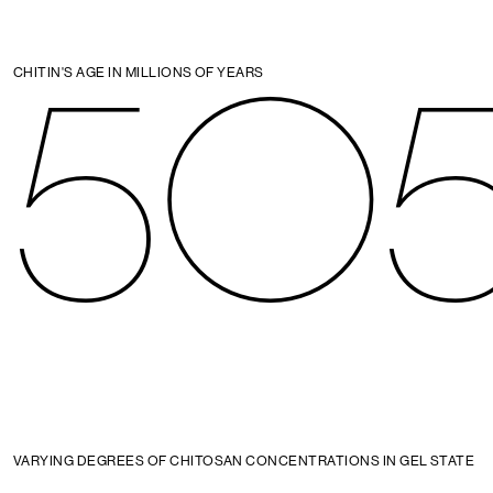
50
CHITIN'S AGE IN MILLIONS OF YEARS
VARYING DEGREES OF CHITOSAN CONCENTRATIONS IN GEL STATE