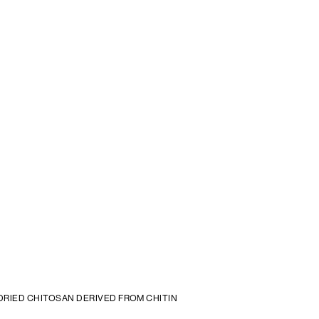
DRIED CHITOSAN DERIVED FROM CHITIN