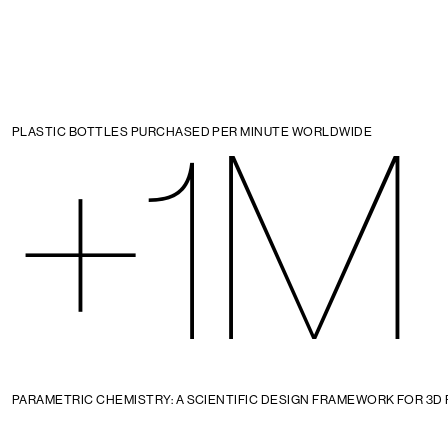
+1M
PLASTIC BOTTLES PURCHASED PER MINUTE WORLDWIDE
PARAMETRIC CHEMISTRY: A SCIENTIFIC DESIGN FRAMEWORK FOR 3D