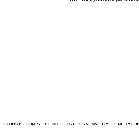
 PRINTING BIOCOMPATIBLE MULTI-FUNCTIONAL MATERIAL COMBINATIO