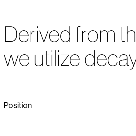
Derived from th
we utilize decay
Position