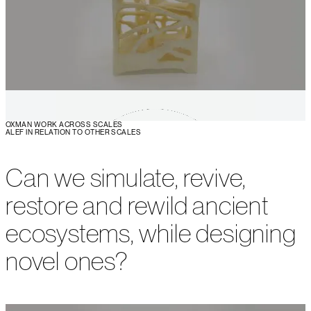
OXMAN WORK ACROSS SCALES
ALEF IN RELATION TO OTHER SCALES
Can we simulate, revive,
restore and rewild ancient
ecosystems, while designing
novel ones?