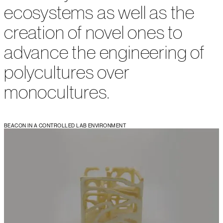
ecosystems as well as the
creation of novel ones to
advance the engineering of
polycultures over
monocultures.
BEACON IN A CONTROLLED LAB ENVIRONMENT