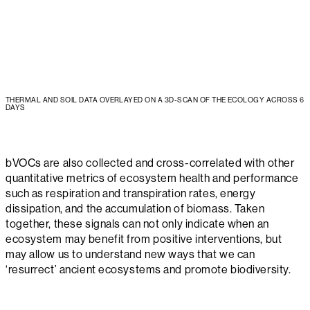
THERMAL AND SOIL DATA OVERLAYED ON A 3D-SCAN OF THE ECOLOGY ACROSS 6
DAYS
bVOCs are also collected and cross-correlated with other
quantitative metrics of ecosystem health and performance
such as respiration and transpiration rates, energy
dissipation, and the accumulation of biomass. Taken
together, these signals can not only indicate when an
ecosystem may benefit from positive interventions, but
may allow us to understand new ways that we can
‘resurrect’ ancient ecosystems and promote biodiversity.