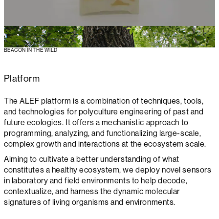
BEACON IN THE WILD
Platform
The ALEF platform is a combination of techniques, tools,
and technologies for polyculture engineering of past and
future ecologies. It offers a mechanistic approach to
programming, analyzing, and functionalizing large-scale,
complex growth and interactions at the ecosystem scale.
Aiming to cultivate a better understanding of what
constitutes a healthy ecosystem, we deploy novel sensors
in laboratory and field environments to help decode,
contextualize, and harness the dynamic molecular
signatures of living organisms and environments.