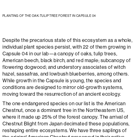
PLANTING OF THE OAK-TULIP TREE FOREST IN CAPSULE 04
Despite the precarious state of this ecosystem as a whole,
individual plant species persist, with 22 of them growing in
Capsule 04 in our lab—a canopy of oaks, tulip trees,
American beech, black birch, and red maple; subcanopy of
flowering dogwood; and understory associates of witch
hazel, sassafras, and lowbush blueberries, among others.
While growth in the Capsule is young, the species and
conditions are designed to mirror old-growth systems,
moving toward the resurrection of an ancient ecology.
The one endangered species on our list is the American
Chestnut, once a dominant tree in the Northeastern US,
where it made up 25% of the forest canopy. The arrival of
Chestnut Blight from Japan decimated these populations,
reshaping entire ecosystems. We have three saplings of