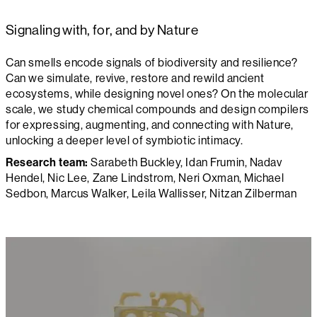
Signaling with, for, and by Nature
Can smells encode signals of biodiversity and resilience?
Can we simulate, revive, restore and rewild ancient
ecosystems, while designing novel ones? On the molecular
scale, we study chemical compounds and design compilers
for expressing, augmenting, and connecting with Nature,
unlocking a deeper level of symbiotic intimacy.
Research team:
Sarabeth Buckley, Idan Frumin, Nadav
Hendel, Nic Lee, Zane Lindstrom, Neri Oxman, Michael
Sedbon, Marcus Walker, Leila Wallisser, Nitzan Zilberman