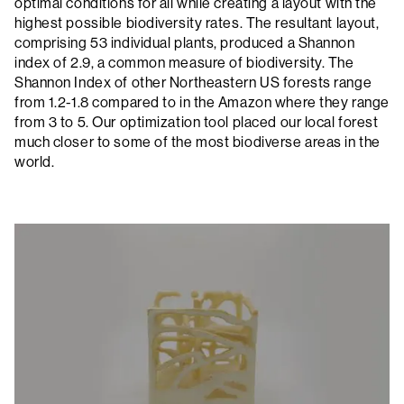
optimal conditions for all while creating a layout with the
highest possible biodiversity rates. The resultant layout,
comprising 53 individual plants, produced a Shannon
index of 2.9, a common measure of biodiversity. The
Shannon Index of other Northeastern US forests range
from 1.2-1.8 compared to in the Amazon where they range
from 3 to 5. Our optimization tool placed our local forest
much closer to some of the most biodiverse areas in the
world.