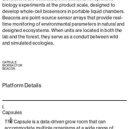
biology experiments at the product scale, designed to
develop whole-cell biosensors in portable liquid chambers.
Beacons are point-source sensor arrays that provide real-
time monitoring of environmental parameters in natural and
designed ecosystems. When units are located in both the
lab and the forest, they serve as a conduit between wild
and simulated ecologies.
CAPSULE
BIOREACTOR
BEACON
Platform Details
I.
Capsules
The Capsule is a data-driven grow room that can
accommodate multiple organisms at a wide range of