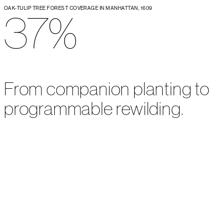
OAK-TULIP TREE FOREST COVERAGE IN MANHATTAN, 1609
37%
From companion planting to
programmable rewilding.