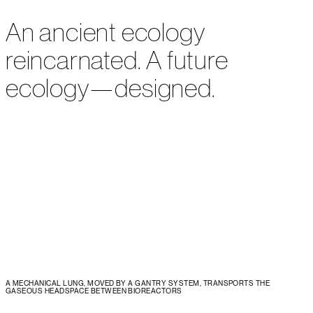
An ancient ecology
reincarnated. A future
ecology—designed.
A MECHANICAL LUNG, MOVED BY A GANTRY SYSTEM, TRANSPORTS THE
GASEOUS HEADSPACE BETWEEN BIOREACTORS