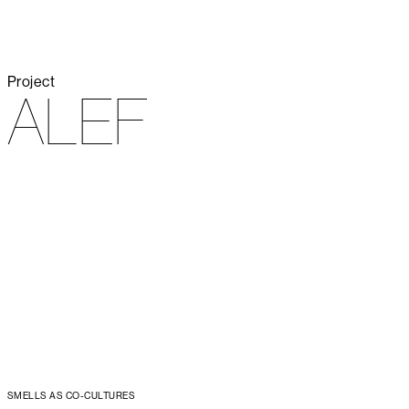
Project
ALEF
SMELLS AS CO-CULTURES