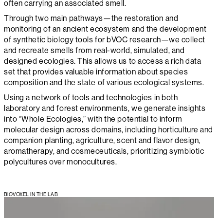
often carrying an associated smell.
Through two main pathways—the restoration and
monitoring of an ancient ecosystem and the development
of synthetic biology tools for bVOC research—we collect
and recreate smells from real-world, simulated, and
designed ecologies. This allows us to access a rich data
set that provides valuable information about species
composition and the state of various ecological systems.
Using a network of tools and technologies in both
laboratory and forest environments, we generate insights
into “Whole Ecologies,” with the potential to inform
molecular design across domains, including horticulture and
companion planting, agriculture, scent and flavor design,
aromatherapy, and cosmeceuticals, prioritizing symbiotic
polycultures over monocultures.
BIOVOXEL IN THE LAB