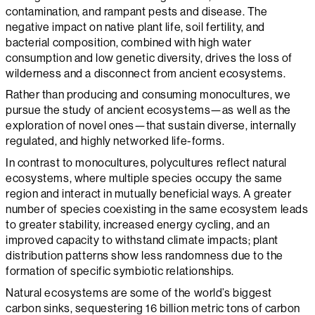
contamination, and rampant pests and disease. The
negative impact on native plant life, soil fertility, and
bacterial composition, combined with high water
consumption and low genetic diversity, drives the loss of
wilderness and a disconnect from ancient ecosystems.
Rather than producing and consuming monocultures, we
pursue the study of ancient ecosystems—as well as the
exploration of novel ones—that sustain diverse, internally
regulated, and highly networked life-forms.
In contrast to monocultures, polycultures reflect natural
ecosystems, where multiple species occupy the same
region and interact in mutually beneficial ways. A greater
number of species coexisting in the same ecosystem leads
to greater stability, increased energy cycling, and an
improved capacity to withstand climate impacts; plant
distribution patterns show less randomness due to the
formation of specific symbiotic relationships.
Natural ecosystems are some of the world’s biggest
carbon sinks, sequestering 16 billion metric tons of carbon