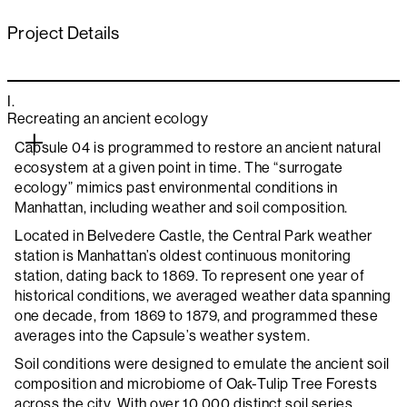
Project Details
I.
Recreating an ancient ecology
Capsule 04 is programmed to restore an ancient natural
ecosystem at a given point in time. The “surrogate
ecology” mimics past environmental conditions in
Manhattan, including weather and soil composition.
Located in Belvedere Castle, the Central Park weather
station is Manhattan’s oldest continuous monitoring
station, dating back to 1869. To represent one year of
historical conditions, we averaged weather data spanning
one decade, from 1869 to 1879, and programmed these
averages into the Capsule’s weather system.
Soil conditions were designed to emulate the ancient soil
composition and microbiome of Oak-Tulip Tree Forests
across the city. With over 10,000 distinct soil series