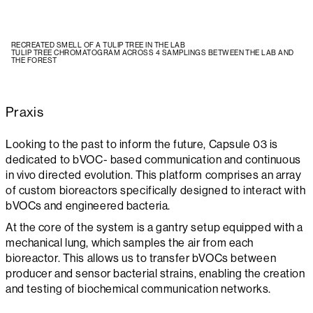
RECREATED SMELL OF A TULIP TREE IN THE LAB
TULIP TREE CHROMATOGRAM ACROSS 4 SAMPLINGS BETWEEN THE LAB AND
THE FOREST
Praxis
Looking to the past to inform the future, Capsule 03 is
dedicated to bVOC- based communication and continuous
in vivo directed evolution. This platform comprises an array
of custom bioreactors specifically designed to interact with
bVOCs and engineered bacteria.
At the core of the system is a gantry setup equipped with a
mechanical lung, which samples the air from each
bioreactor. This allows us to transfer bVOCs between
producer and sensor bacterial strains, enabling the creation
and testing of biochemical communication networks.