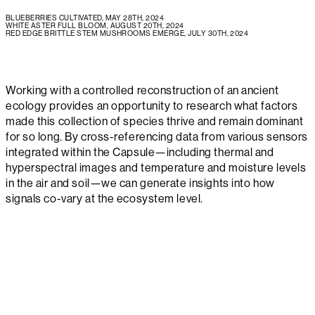
BLUEBERRIES CULTIVATED, MAY 28TH, 2024
WHITE ASTER FULL BLOOM, AUGUST 20TH, 2024
RED EDGE BRITTLE STEM MUSHROOMS EMERGE, JULY 30TH, 2024
Working with a controlled reconstruction of an ancient
ecology provides an opportunity to research what factors
made this collection of species thrive and remain dominant
for so long. By cross-referencing data from various sensors
integrated within the Capsule—including thermal and
hyperspectral images and temperature and moisture levels
in the air and soil—we can generate insights into how
signals co-vary at the ecosystem level.