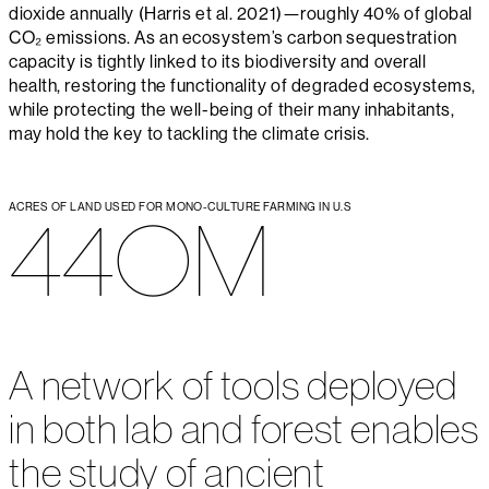
dioxide annually (Harris et al. 2021)—roughly 40% of global
CO₂ emissions. As an ecosystem’s carbon sequestration
capacity is tightly linked to its biodiversity and overall
health, restoring the functionality of degraded ecosystems,
while protecting the well-being of their many inhabitants,
may hold the key to tackling the climate crisis.
ACRES OF LAND USED FOR MONO-CULTURE FARMING IN U.S
440M
A network of tools deployed
in both lab and forest enables
the study of ancient