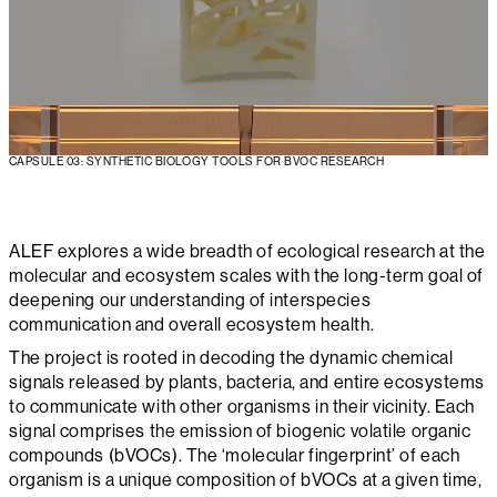
CAPSULE 03: SYNTHETIC BIOLOGY TOOLS FOR BVOC RESEARCH
ALEF explores a wide breadth of ecological research at the
molecular and ecosystem scales with the long-term goal of
deepening our understanding of interspecies
communication and overall ecosystem health.
The project is rooted in decoding the dynamic chemical
signals released by plants, bacteria, and entire ecosystems
to communicate with other organisms in their vicinity. Each
signal comprises the emission of biogenic volatile organic
compounds (bVOCs). The ‘molecular fingerprint’ of each
organism is a unique composition of bVOCs at a given time,