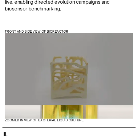
live, enabling directed evolution campaigns and
biosensor benchmarking.
FRONT AND SIDE VIEW OF BIOREACTOR
ZOOMED IN VIEW OF BACTERIAL LIQUID CULTURE
IlI.