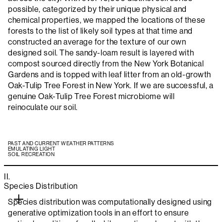
possible, categorized by their unique physical and
chemical properties, we mapped the locations of these
forests to the list of likely soil types at that time and
constructed an average for the texture of our own
designed soil. The sandy-loam result is layered with
compost sourced directly from the New York Botanical
Gardens and is topped with leaf litter from an old-growth
Oak-Tulip Tree Forest in New York. If we are successful, a
genuine Oak-Tulip Tree Forest microbiome will
reinoculate our soil.
PAST AND CURRENT WEATHER PATTERNS
EMULATING LIGHT
SOIL RECREATION
II.
Species Distribution
Species distribution was computationally designed using
generative optimization tools in an effort to ensure