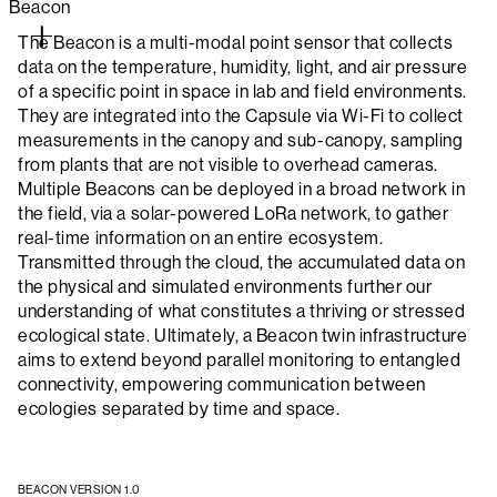
Beacon
The Beacon is a multi-modal point sensor that collects
data on the temperature, humidity, light, and air pressure
of a specific point in space in lab and field environments.
They are integrated into the Capsule via Wi-Fi to collect
measurements in the canopy and sub-canopy, sampling
from plants that are not visible to overhead cameras.
Multiple Beacons can be deployed in a broad network in
the field, via a solar-powered LoRa network, to gather
real-time information on an entire ecosystem.
Transmitted through the cloud, the accumulated data on
the physical and simulated environments further our
understanding of what constitutes a thriving or stressed
ecological state. Ultimately, a Beacon twin infrastructure
aims to extend beyond parallel monitoring to entangled
connectivity, empowering communication between
ecologies separated by time and space.
BEACON VERSION 1.0