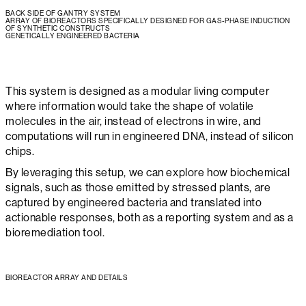
BACK SIDE OF GANTRY SYSTEM
ARRAY OF BIOREACTORS SPECIFICALLY DESIGNED FOR GAS-PHASE INDUCTION
OF SYNTHETIC CONSTRUCTS
GENETICALLY ENGINEERED BACTERIA
This system is designed as a modular living computer
where information would take the shape of volatile
molecules in the air, instead of electrons in wire, and
computations will run in engineered DNA, instead of silicon
chips.
By leveraging this setup, we can explore how biochemical
signals, such as those emitted by stressed plants, are
captured by engineered bacteria and translated into
actionable responses, both as a reporting system and as a
bioremediation tool.
BIOREACTOR ARRAY AND DETAILS