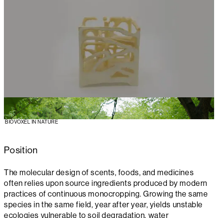
BIOVOXEL IN NATURE
Position
The molecular design of scents, foods, and medicines
often relies upon source ingredients produced by modern
practices of continuous monocropping. Growing the same
species in the same field, year after year, yields unstable
ecologies vulnerable to soil degradation, water