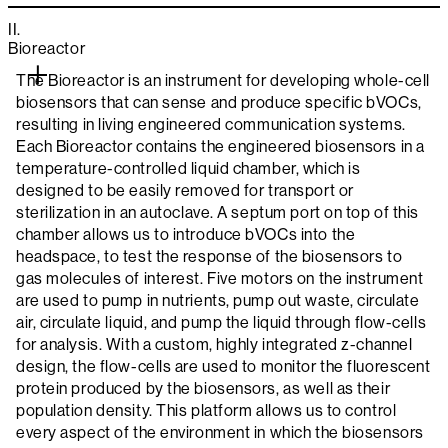
II.
Bioreactor
The Bioreactor is an instrument for developing whole-cell
biosensors that can sense and produce specific bVOCs,
resulting in living engineered communication systems.
Each Bioreactor contains the engineered biosensors in a
temperature-controlled liquid chamber, which is
designed to be easily removed for transport or
sterilization in an autoclave. A septum port on top of this
chamber allows us to introduce bVOCs into the
headspace, to test the response of the biosensors to
gas molecules of interest. Five motors on the instrument
are used to pump in nutrients, pump out waste, circulate
air, circulate liquid, and pump the liquid through flow-cells
for analysis. With a custom, highly integrated z-channel
design, the flow-cells are used to monitor the fluorescent
protein produced by the biosensors, as well as their
population density. This platform allows us to control
every aspect of the environment in which the biosensors