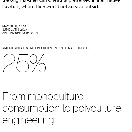
the original American Chestnut preserved in their native
location, where they would not survive outside.
MAY 18TH, 2024
JUNE 27TH, 2024
SEPTEMBER 13TH, 2024
AMERICAN CHESTNUT IN ANCIENT NORTHEAST FORESTS
25%
From monoculture
consumption to polyculture
engineering.