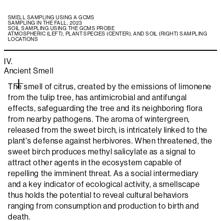
SMELL SAMPLING USING A GCMS
SAMPLING IN THE FALL, 2023
SOIL SAMPLING USING THE GCMS PROBE
ATMOSPHERIC (LEFT), PLANT SPECIES (CENTER), AND SOIL (RIGHT) SAMPLING
LOCATIONS
IV.
Ancient Smell
The smell of citrus, created by the emissions of limonene
from the tulip tree, has antimicrobial and antifungal
effects, safeguarding the tree and its neighboring flora
from nearby pathogens. The aroma of wintergreen,
released from the sweet birch, is intricately linked to the
plant's defense against herbivores. When threatened, the
sweet birch produces methyl salicylate as a signal to
attract other agents in the ecosystem capable of
repelling the imminent threat. As a social intermediary
and a key indicator of ecological activity, a smellscape
thus holds the potential to reveal cultural behaviors
ranging from consumption and production to birth and
death.