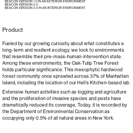
BEACON VERSION 1.0 IN AN EXTERIOR ENVIRONMENT
BEACON VERSION 2.0
BEACON VERSION 2.0 IN AN INTERIOR ENVIRONMENT
Product
Fueled by our growing curiosity about what constitutes a
long-term and resilient ecology, we look to environments
that resemble their pre-mass-human-intervention state.
Among these environments, the Oak-Tulip Tree Forest
holds particular significance. This mesophytic hardwood
forest community once sprawled across 37% of Manhattan
Island, including the location of our Hell’s Kitchen-based lab.
Extensive human activities such as logging and agriculture
and the proliferation of invasive species and pests have
dramatically reduced its coverage, Today, it is recorded by
the Department of Environmental Conservation as
occupying only 0.5% of all natural areas in New York.