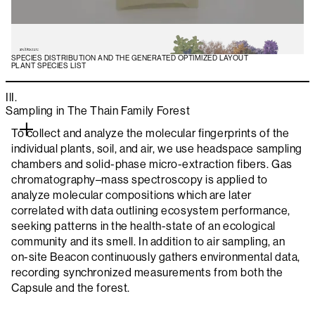
SPECIES DISTRIBUTION AND THE GENERATED OPTIMIZED LAYOUT
PLANT SPECIES LIST
IlI.
Sampling in The Thain Family Forest
To collect and analyze the molecular fingerprints of the
individual plants, soil, and air, we use headspace sampling
chambers and solid-phase micro-extraction fibers. Gas
chromatography–mass spectroscopy is applied to
analyze molecular compositions which are later
correlated with data outlining ecosystem performance,
seeking patterns in the health-state of an ecological
community and its smell. In addition to air sampling, an
on-site Beacon continuously gathers environmental data,
recording synchronized measurements from both the
Capsule and the forest.