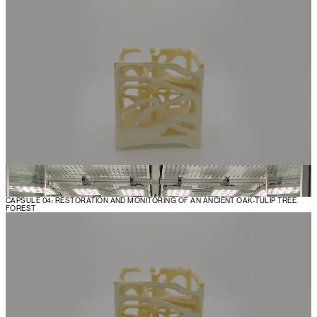
CAPSULE 04: RESTORATION AND MONITORING OF AN ANCIENT OAK-TULIP TREE
FOREST