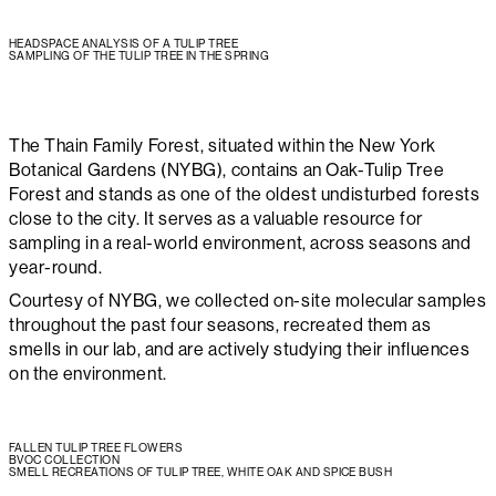
HEADSPACE ANALYSIS OF A TULIP TREE
SAMPLING OF THE TULIP TREE IN THE SPRING
The Thain Family Forest, situated within the New York
Botanical Gardens (NYBG), contains an Oak-Tulip Tree
Forest and stands as one of the oldest undisturbed forests
close to the city. It serves as a valuable resource for
sampling in a real-world environment, across seasons and
year-round.
Courtesy of NYBG, we collected on-site molecular samples
throughout the past four seasons, recreated them as
smells in our lab, and are actively studying their influences
on the environment.
FALLEN TULIP TREE FLOWERS
BVOC COLLECTION
SMELL RECREATIONS OF TULIP TREE, WHITE OAK AND SPICE BUSH