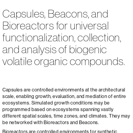
Capsules, Beacons, and
Bioreactors for universal
functionalization, collection,
and analysis of biogenic
volatile organic compounds.
Capsules are controlled environments at the architectural
scale, enabling growth, evaluation, and mediation of entire
ecosystems. Simulated growth conditions may be
programmed based on ecosystems spanning vastly
different spatial scales, time zones, and climates. They may
be networked with Bioreactors and Beacons.
Bioreactors are controlled environments for synthetic