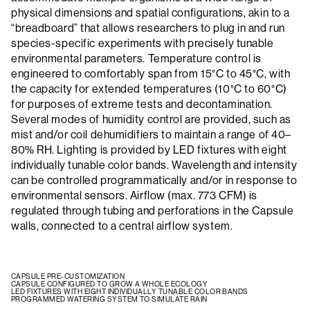
physical dimensions and spatial configurations, akin to a
“breadboard” that allows researchers to plug in and run
species-specific experiments with precisely tunable
environmental parameters. Temperature control is
engineered to comfortably span from 15°C to 45°C, with
the capacity for extended temperatures (10°C to 60°C)
for purposes of extreme tests and decontamination.
Several modes of humidity control are provided, such as
mist and/or coil dehumidifiers to maintain a range of 40–
80% RH. Lighting is provided by LED fixtures with eight
individually tunable color bands. Wavelength and intensity
can be controlled programmatically and/or in response to
environmental sensors. Airflow (max. 773 CFM) is
regulated through tubing and perforations in the Capsule
walls, connected to a central airflow system.
CAPSULE PRE-CUSTOMIZATION
CAPSULE CONFIGURED TO GROW A WHOLE ECOLOGY
LED FIXTURES WITH EIGHT INDIVIDUALLY TUNABLE COLOR BANDS
PROGRAMMED WATERING SYSTEM TO SIMULATE RAIN