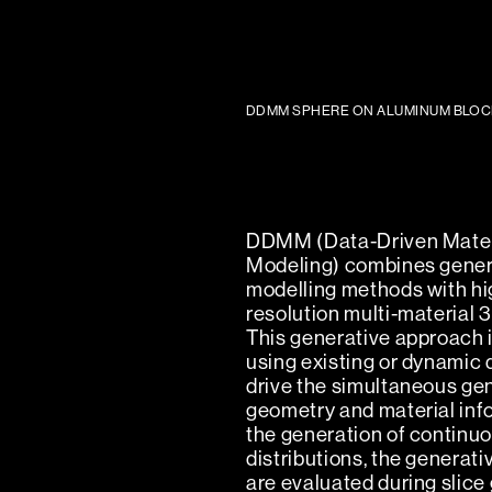
DDMM SPHERE ON ALUMINUM BLOC
DDMM (Data-Driven Mater
Modeling) combines gener
modelling methods with hi
resolution multi-material 3
This generative approach i
using existing or dynamic 
drive the simultaneous gen
geometry and material inf
the generation of continuo
distributions, the generat
are evaluated during slice