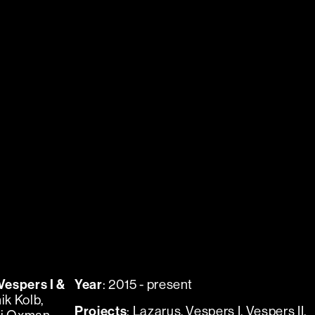
Vespers I &
Year
: 2015 - present
ik Kolb,
Projects
:
Lazarus
,
Vespers I
,
Vespers II
,