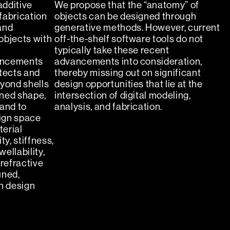
additive
We propose that the “anatomy” of
fabrication
objects can be designed through
and
generative methods. However, current
objects with
off-the-shelf software tools do not
typically take these recent
ancements
advancements into consideration,
itects and
thereby missing out on significant
eyond shells
design opportunities that lie at the
ined shape,
intersection of digital modeling,
 and to
analysis, and fabrication.
ign space
erial
ty, stiffness,
ellability,
 refractive
uned,
n design