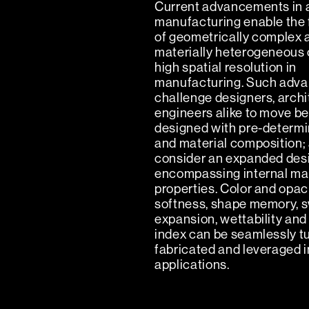
Current advancements in 
manufacturing enable the 
of geometrically complex 
materially heterogeneous 
high spatial resolution in
manufacturing. Such adv
challenge designers, arch
engineers alike to move b
designed with pre-determ
and material composition;
consider an expanded des
encompassing internal mat
properties. Color and opaci
softness, shape memory, sw
expansion, wettability and
index can be seamlessly t
fabricated and leveraged i
applications.