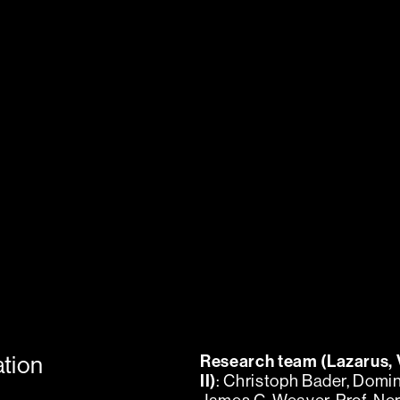
ation
Research team (Lazarus, 
II)
: Christoph Bader, Domin