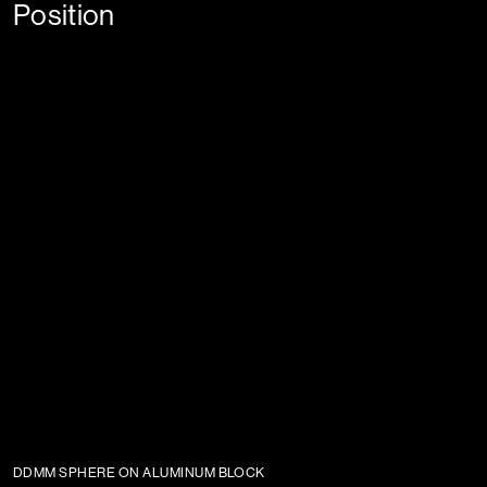
Position
DDMM SPHERE ON ALUMINUM BLOCK