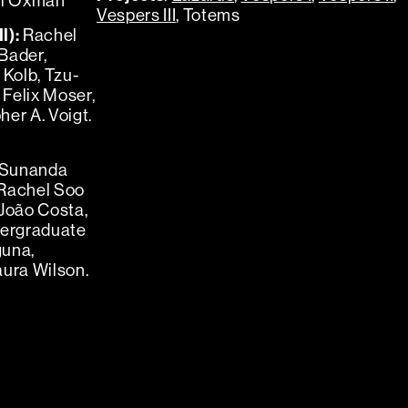
ri Oxman
Vespers III
, Totems
I):
Rachel
Bader,
Kolb, Tzu-
Felix Moser,
er A. Voigt.
Sunanda
 Rachel Soo
 João Costa,
dergraduate
guna,
aura Wilson.