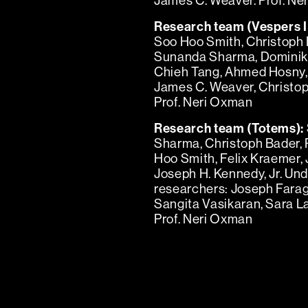
James C. Weaver. Prof. Ne
Research team (Vespers II
Soo Hoo Smith, Christoph 
Sunanda Sharma, Dominik 
Chieh Tang, Ahmed Hosny, 
James C. Weaver, Christoph
Prof. Neri Oxman
Research team (Totems):
Sharma, Christoph Bader,
Hoo Smith, Felix Kraemer,
Joseph H. Kennedy, Jr. Un
researchers: Joseph Fara
Sangita Vasikaran, Sara L
Prof. Neri Oxman