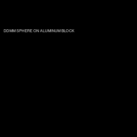
DDMM SPHERE ON ALUMINUM BLOCK