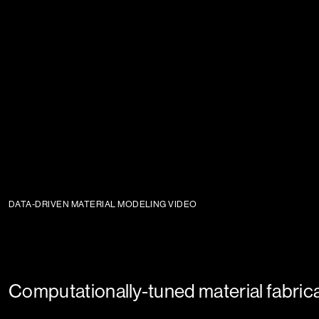
DATA-DRIVEN MATERIAL MODELING VIDEO
Computationally-tuned material fabric