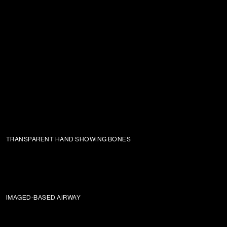
TRANSPARENT HAND SHOWING BONES
IMAGED-BASED AIRWAY