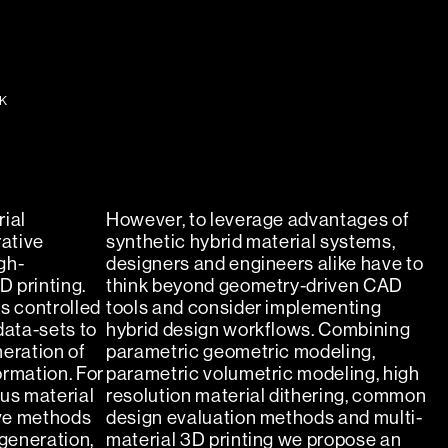
K
ial
However, to leverage advantages of
ative
synthetic hybrid material systems,
gh-
designers and engineers alike have to
D printing.
think beyond geometry-driven CAD
s controlled
tools and consider implementing
data-sets to
hybrid design workflows. Combining
eration of
parametric geometric modeling,
ormation. For
parametric volumetric modeling, high
us material
resolution material dithering, common
ive methods
design evaluation methods and multi-
 generation,
material 3D printing we propose an