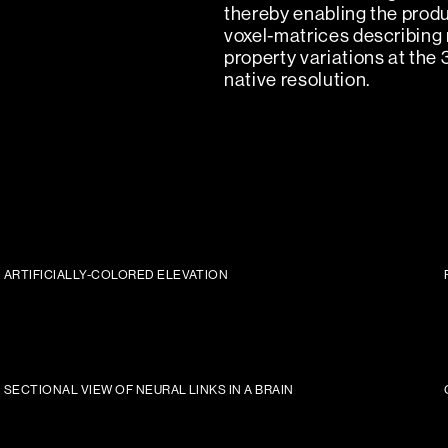
thereby enabling the produ
voxel-matrices describing 
property variations at the 
native resolution.
ARTIFICIALLY-COLORED ELEVATION
SECTIONAL VIEW OF NEURAL LINKS IN A BRAIN