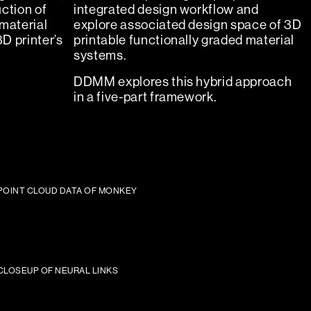
ction of
integrated design workflow and
material
explore associated design space of 3D
3D printer’s
printable functionally graded material
systems.
DDMM explores this hybrid approach
in a five-part framework.
POINT CLOUD DATA OF MONKEY
CLOSEUP OF NEURAL LINKS